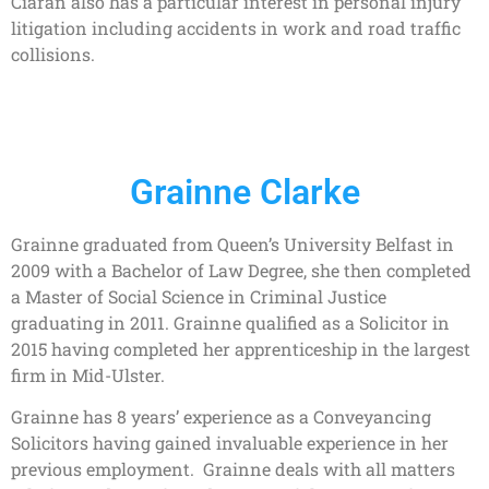
Ciarán also has a particular interest in personal injury
litigation including accidents in work and road traffic
collisions.
Grainne Clarke
Grainne graduated from Queen’s University Belfast in
2009 with a Bachelor of Law Degree, she then completed
a Master of Social Science in Criminal Justice
graduating in 2011. Grainne qualified as a Solicitor in
2015 having completed her apprenticeship in the largest
firm in Mid-Ulster.
Grainne has 8 years’ experience as a Conveyancing
Solicitors having gained invaluable experience in her
previous employment. Grainne deals with all matters