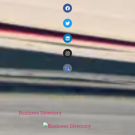
Blog Insights
Business Directory