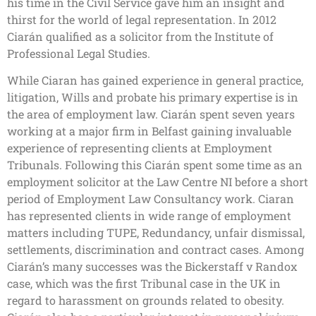
his time in the Civil Service gave him an insight and
thirst for the world of legal representation. In 2012
Ciarán qualified as a solicitor from the Institute of
Professional Legal Studies.
While Ciaran has gained experience in general practice,
litigation, Wills and probate his primary expertise is in
the area of employment law. Ciarán spent seven years
working at a major firm in Belfast gaining invaluable
experience of representing clients at Employment
Tribunals. Following this Ciarán spent some time as an
employment solicitor at the Law Centre NI before a short
period of Employment Law Consultancy work. Ciaran
has represented clients in wide range of employment
matters including TUPE, Redundancy, unfair dismissal,
settlements, discrimination and contract cases. Among
Ciarán’s many successes was the Bickerstaff v Randox
case, which was the first Tribunal case in the UK in
regard to harassment on grounds related to obesity.