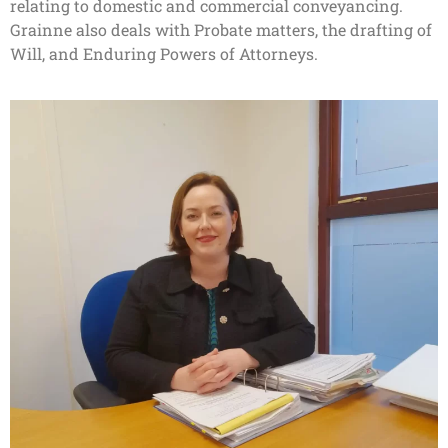
relating to domestic and commercial conveyancing.
Grainne also deals with Probate matters, the drafting of
Will, and Enduring Powers of Attorneys.