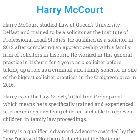
Harry McCourt
Harry McCourt studied Law at Queen’s University
Belfast and trained to be a solicitor at the Institute of
Professional Legal Studies. He qualified as a solicitor in
2012 after completing an apprenticeship with a family
firm of solicitors in Lisburn. He worked in this general
practice in Lisburn for 4 years as a solicitor before
taking up a role as a criminal and family solicitor in one
of the biggest solicitor practices in the Craigavon area in
2016.
Harry is on the Law Society’s Children Order panel
which means he is specifically trained and experienced
in proceedings involving children and able to represent
children in family law proceedings.
Harry is a qualified Advanced Advocate awarded by the
Law Society of Northern Ireland and the National