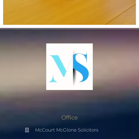
Office
McCourt McGlone Solicitors