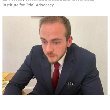
Institute for Trial Advocacy.