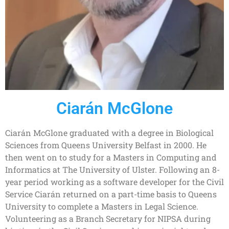
Ciarán McGlone
Ciarán McGlone graduated with a degree in Biological
Sciences from Queens University Belfast in 2000. He
then went on to study for a Masters in Computing and
Informatics at The University of Ulster. Following an 8-
year period working as a software developer for the Civil
Service Ciarán returned on a part-time basis to Queens
University to complete a Masters in Legal Science.
Volunteering as a Branch Secretary for NIPSA during