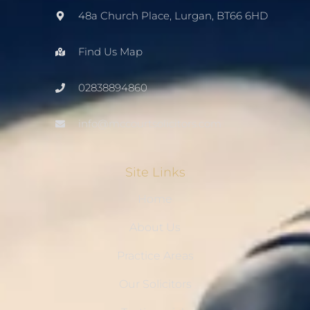
48a Church Place, Lurgan, BT66 6HD
Find Us Map
02838894860
info@mccourtsolicitors.com
Site Links
Home
About Us
Practice Areas
Our Solicitors