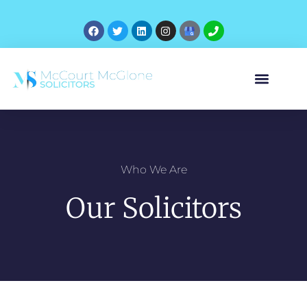
Who We Are
Our Solicitors