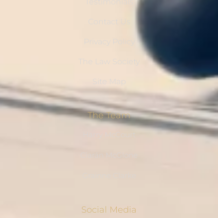
Testimonials
Contact Us
Privacy Policy
The Law Society
Site Map
The Team
Harry McCourt
Ciarán McGlone
Grainne Clarke
Social Media